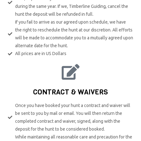
during the same year. If we, Timberline Guiding, cancel the
hunt the deposit will be refunded in full.
If you fail to arrive as our agreed upon schedule, we have
the right to reschedule the hunt at our discretion. All efforts
will be made to accommodate you to a mutually agreed upon
alternate date for the hunt.
All prices are in US Dollars
CONTRACT & WAIVERS
Once you have booked your hunt a contract and waiver will
be sent to you by mail or email. You will then return the
completed contract and waiver, signed, along with the
deposit for the hunt to be considered booked.
While maintaining all reasonable care and precaution for the