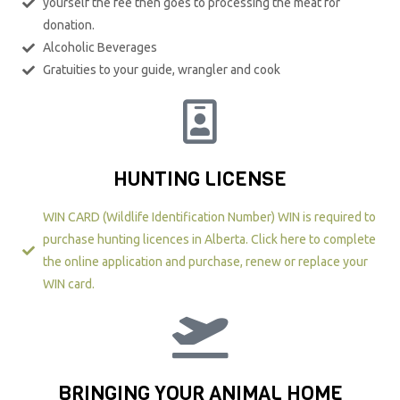
yourself the fee then goes to processing the meat for
donation.
Alcoholic Beverages
Gratuities to your guide, wrangler and cook
HUNTING LICENSE
WIN CARD (Wildlife Identification Number) WIN is required to
purchase hunting licences in Alberta. Click here to complete
the online application and purchase, renew or replace your
WIN card.​
BRINGING YOUR ANIMAL HOME