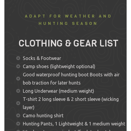
ADAPT FOR WEATHER AND
HUNTING SEASON
CLOTHING & GEAR LIST
Socks & Footwear
Camp shoes (lightweight optional)
Good waterproof hunting boot Boots with air
bob traction for later hunts
Long Underwear (medium weight)
T-shirt 2 long sleeve & 2 short sleeve (wicking
layer)
Camo hunting shirt
Hunting Pants, 1 Lightweight & 1 medium weight