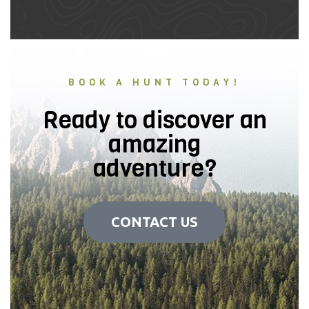
BOOK A HUNT TODAY!
Ready to discover an
amazing
adventure?
CONTACT US