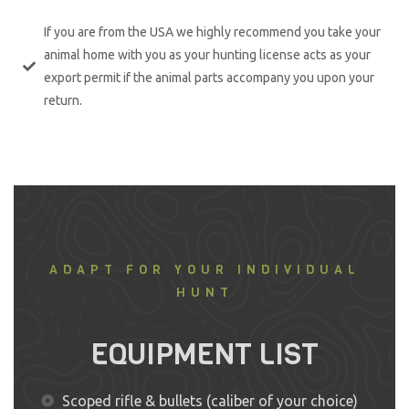
If you are from the USA we highly recommend you take your
animal home with you as your hunting license acts as your
export permit if the animal parts accompany you upon your
return.
ADAPT FOR YOUR INDIVIDUAL
HUNT
EQUIPMENT LIST
Scoped rifle & bullets (caliber of your choice)