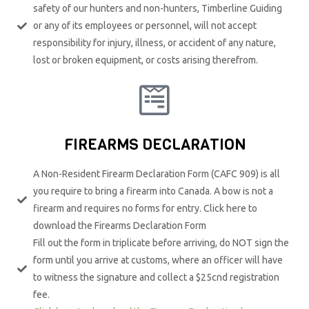
safety of our hunters and non-hunters, Timberline Guiding
or any of its employees or personnel, will not accept
responsibility for injury, illness, or accident of any nature,
lost or broken equipment, or costs arising therefrom.​
FIREARMS DECLARATION
A Non-Resident Firearm Declaration Form (CAFC 909) is all
you require to bring a firearm into Canada. A bow is not a
firearm and requires no forms for entry. Click here to
download the Firearms Declaration Form
Fill out the form in triplicate before arriving, do NOT sign the
form until you arrive at customs, where an officer will have
to witness the signature and collect a $25cnd registration
fee.