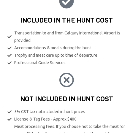
INCLUDED IN THE HUNT COST
Transportation to and from Calgary International Airport is
provided.
Accommodations & meals during the hunt
Trophy and meat care up to time of departure
Professional Guide Services
NOT INCLUDED IN HUNT COST
5% GST tax not included in hunt prices
License & Tag Fees - Approx $400
Meat processing fees. If you choose not to take the meat for