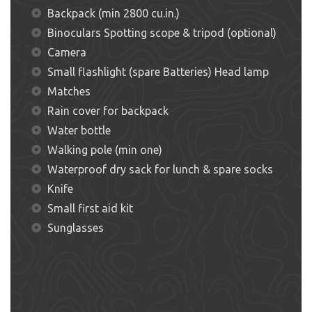
Backpack (min 2800 cu.in.)
Binoculars Spotting scope & tripod (optional)
Camera
Small flashlight (spare Batteries) Head lamp
Matches
Rain cover for backpack
Water bottle
Walking pole (min one)
Waterproof dry sack for lunch & spare socks
Knife
Small first aid kit
Sunglasses