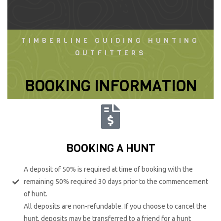
TIMBERLINE GUIDING HUNTING
OUTFITTERS
BOOKING INFORMATION
BOOKING A HUNT
A deposit of 50% is required at time of booking with the
remaining 50% required 30 days prior to the commencement
of hunt.
All deposits are non-refundable. If you choose to cancel the
hunt, deposits may be transferred to a friend for a hunt