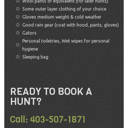
Wool pants or equivalent (for later hunts)
Some outer layer clothing of your choice
Gloves medium weight & cold weather
Good rain gear (coat with hood, pants, gloves)
Gators
Personal toiletries, Wet wipes for personal
hygiene
Sleeping bag
READY TO BOOK A
HUNT?
Call:
403-507-1871