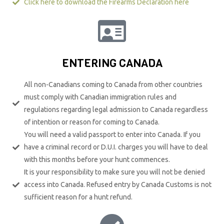
Click here to download the Firearms Declaration here
ENTERING CANADA
All non-Canadians coming to Canada from other countries
must comply with Canadian immigration rules and
regulations regarding legal admission to Canada regardless
of intention or reason for coming to Canada.
You will need a valid passport to enter into Canada. If you
have a criminal record or D.U.I. charges you will have to deal
with this months before your hunt commences.
It is your responsibility to make sure you will not be denied
access into Canada. Refused entry by Canada Customs is not
sufficient reason for a hunt refund.