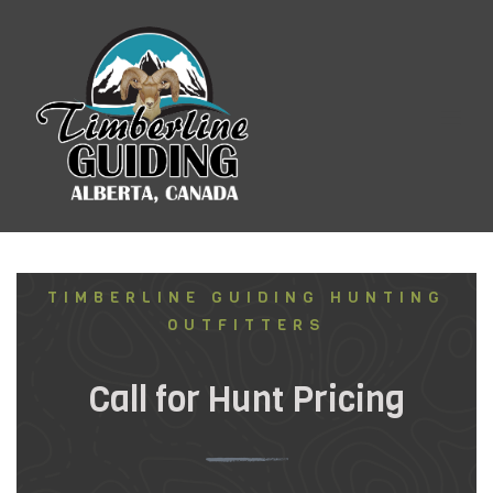
Booking Information
TIMBERLINE GUIDING HUNTING
OUTFITTERS
Call for Hunt Pricing