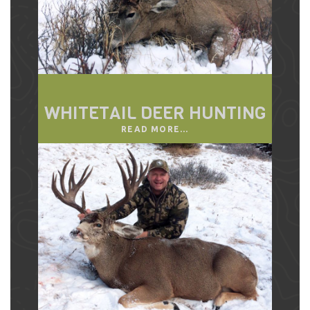
WHITETAIL DEER HUNTING
READ MORE...