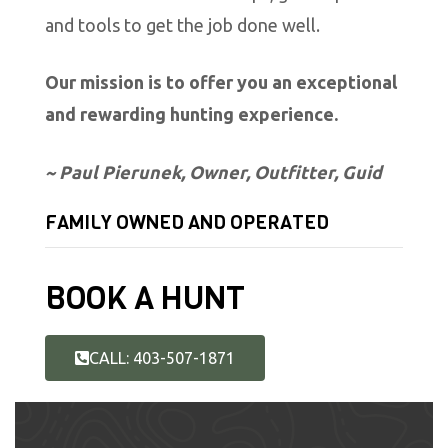
and tools to get the job done well.
Our mission is to offer you an exceptional
and rewarding hunting experience.
~ Paul Pierunek, Owner, Outfitter, Guid
FAMILY OWNED AND OPERATED
BOOK A HUNT
CALL: 403-507-1871