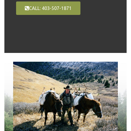
CALL: 403-507-1871