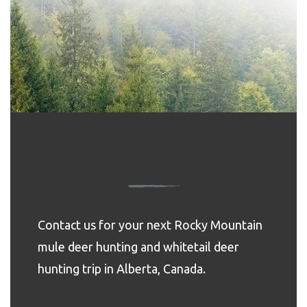
Contact us for your next Rocky Mountain
mule deer hunting and whitetail deer
hunting trip in Alberta, Canada.