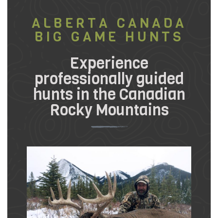
ALBERTA CANADA
BIG GAME HUNTS
Experience
professionally guided
hunts in the Canadian
Rocky Mountains