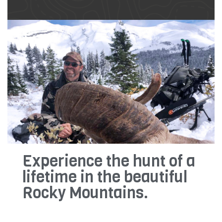
Experience the hunt of a
lifetime in the beautiful
Rocky Mountains.