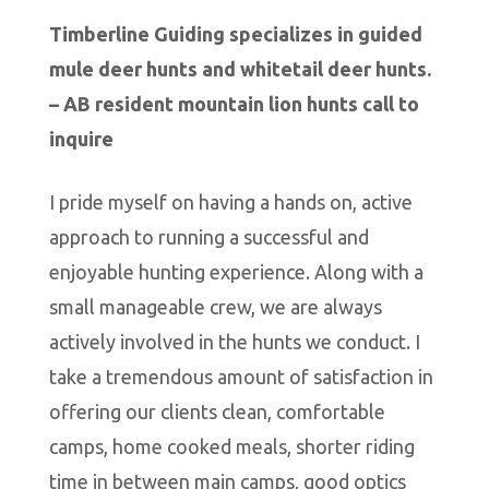
Timberline Guiding specializes in guided
mule deer hunts and whitetail deer hunts.
– AB resident mountain lion hunts call to
inquire
I pride myself on having a hands on, active
approach to running a successful and
enjoyable hunting experience. Along with a
small manageable crew, we are always
actively involved in the hunts we conduct. I
take a tremendous amount of satisfaction in
offering our clients clean, comfortable
camps, home cooked meals, shorter riding
time in between main camps, good optics