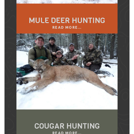
MULE DEER HUNTING
READ MORE...
COUGAR HUNTING
READ MORE...