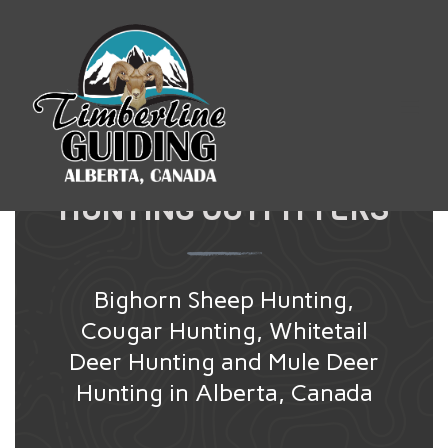
TIMBERLINE
GUIDING
ALBERTA CANADA
HUNTING OUTFITTERS
Bighorn Sheep Hunting,
Cougar Hunting, Whitetail
Deer Hunting and Mule Deer
Hunting in Alberta, Canada