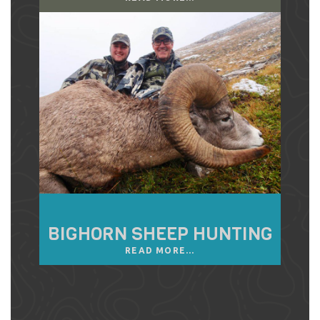
BIGHORN SHEEP HUNTING
READ MORE...