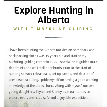
Explore Hunting in
Alberta
WITH TIMBERLINE GUIDING
I have been hunting the Alberta Rockies on horseback and
back packing since I was 19 years old and started my
outfitting, guiding career in 1999. I specialize in guided mule
deer hunts and whitetail deer hunts. Prior to the start of
hunting season, I clear trails, set up camps, and do a lot of
preseason scouting. I pride myself on having a good working
knowledge of the areas I hunt. Along with myself, our two
young daughters, Taylor and Sidney train our horses to
ensure everyone has a safe and enjoyable expedition.