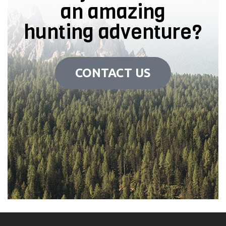
an amazing
hunting adventure?
CONTACT US