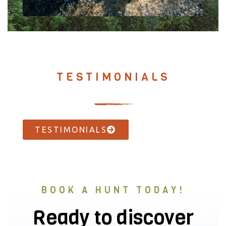
TESTIMONIALS
TESTIMONIALS
BOOK A HUNT TODAY!
Ready to discover